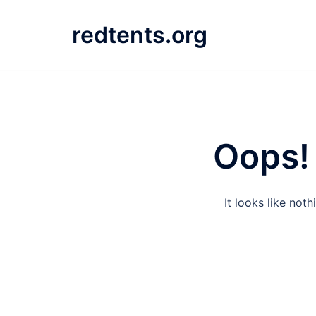
Skip
to
redtents.org
content
Oops! 
It looks like not