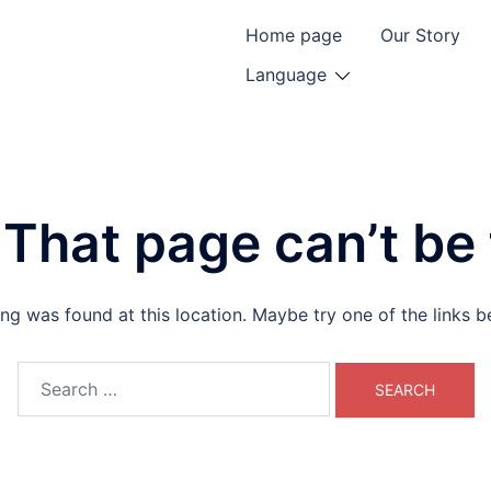
Home page
Our Story
Language
That page can’t be
hing was found at this location. Maybe try one of the links 
Search
for: