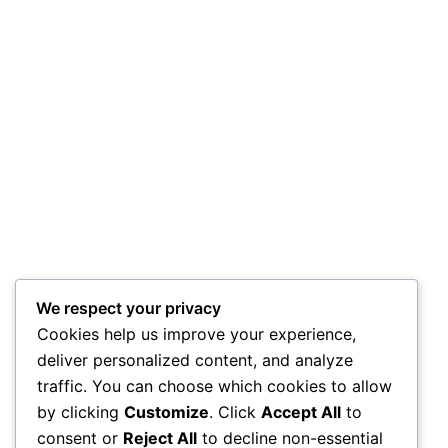
We respect your privacy
Cookies help us improve your experience,
deliver personalized content, and analyze
traffic. You can choose which cookies to allow
by clicking
Customize
. Click
Accept All
to
consent or
Reject All
to decline non-essential