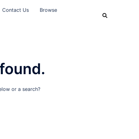
Contact Us
Browse
 found.
below or a search?